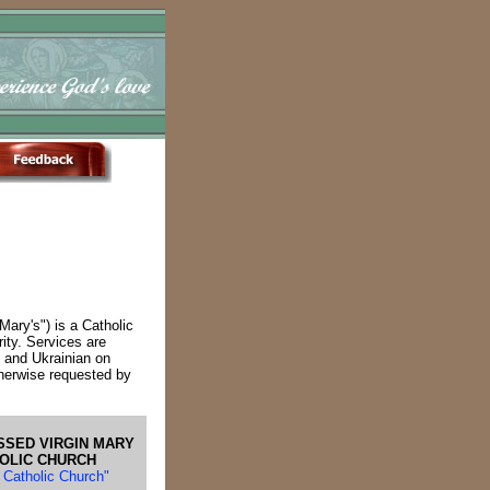
Mary's") is a Catholic
rity. Services are
h and Ukrainian on
herwise requested by
SSED VIRGIN MARY
HOLIC CHURCH
n Catholic Church"