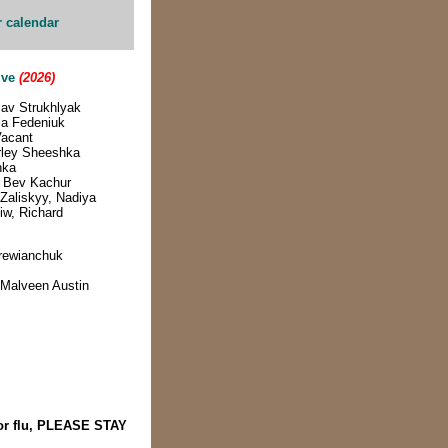
r calendar
ive
(2026)
lav Strukhlyak
lla Fedeniuk
Vacant
irley Sheeshka
hka
& Bev Kachur
Zaliskyy, Nadiya
iw, Richard
rewianchuk
- Malveen Austin
 or flu, PLEASE STAY