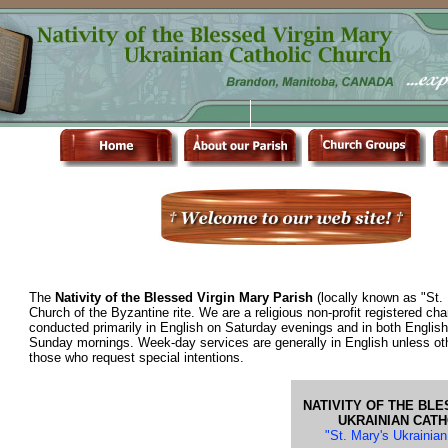
The
Nativity of the Blessed Virgin Mary Parish
(locally known as "St. 
Church of the Byzantine rite. We are a religious non-profit registered cha
conducted primarily in English on Saturday evenings and in both Englis
Sunday mornings. Week-day services are generally in English unless ot
those who request special intentions.
NATIVITY OF THE BLE
UKRAINIAN CAT
"St. Mary's Ukrainia