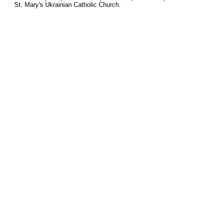
St. Mary's Ukrainian Catholic Church.