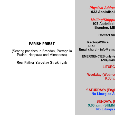
Physical Addres
933 Assinibo
Mailing/Shippi
927 Assinibo
Brandon, MB
Contact N
Rectory/Office: 
PARISH PRIEST
FAX: (204)
Email church- info@st
(Serving parishes in Brandon, Portage la
Prairie, Neepawa and Minnedosa)
EMERGENCIES only (e.g.
(204) 64
Rev. Father Yaroslav Strukhlyak
LITURG
Weekday (Wednesd
9:30 a
SATURDAYs (Engli
No Liturgies A
SUNDAYs
(
9:00 a.m. (SUMM
No Liturgy 