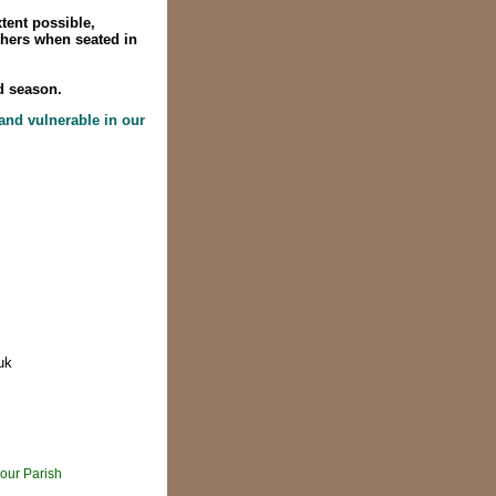
tent possible,
thers when seated in
d season.
 and vulnerable in our
uk
our Parish