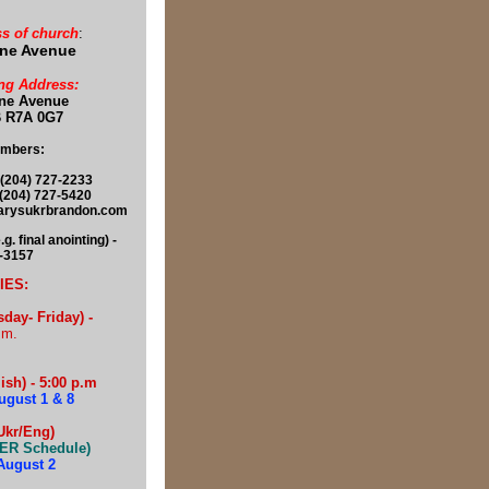
s of church
:
ine Avenue
ng Address:
ine Avenue
 R7A 0G7
umbers:
(204) 727-2233
 727-5420
marysukrbrandon.com
 final anointing) -
8-3157
IES:
ay- Friday) -
.m.
sh) - 5:00 p.m
ugust 1 & 8
Ukr/Eng)
ER Schedule)
August 2