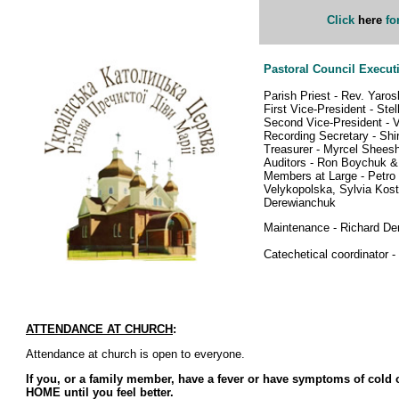
Click
here
fo
Pastoral Council Execut
Parish Priest - Rev. Yaros
First Vice-President - Ste
Second Vice-President - 
Recording Secretary - Sh
Treasurer - Myrcel Shees
Auditors - Ron Boychuk 
Members at Large - Petro 
Velykopolska, Sylvia Kost
Derewianchuk
Maintenance - Richard De
Catechetical coordinator 
ATTENDANCE AT CHURCH
:
Attendance at church is open to everyone.
If you, or a family member, have a fever or have symptoms of cold
HOME until you feel better.