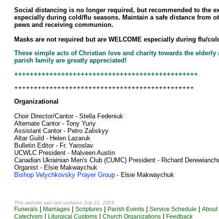
Social distancing is no longer required, but recommended to the ex
especially during cold/flu seasons. Maintain a safe distance from o
pews and receiving communion.
Masks are not required but are WELCOME especially during flu/col
These simple acts of Christian love and charity towards the elderly
parish family are greatly appreciated!
+++++++++++++++++++++++++++++++++++++++++++++++
++++++++++++++++++++++++++++++++++++++++++++++
Organizational
Choir Director/Cantor - Stella Fedeniuk
Alternate Cantor - Tony Yuriy
Assistant Cantor - Petro Zaliskyy
Altar Guild - Helen Lazaruk
Bulletin Editor - Fr. Yaroslav
UCWLC President - Malveen Austin
Canadian Ukrainian Men's Club (CUMC) President - Richard Derewianch
Organist - Elsie Makwaychuk
Bishop Velychkovsky Prayer Group
- Elsie Makwaychuk
This website was last updated July 21
, 2026
|
|
|
|
|
Funerals
Marriages
Scriptures
Parish Events
Service Schedule
About 
|
|
|
Catechism
Liturgical Customs
Church Organizations
Feedback